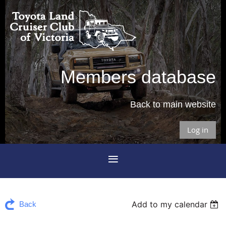
Members database
Back to main website
Log in
Add to my calendar
Back