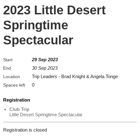
2023 Little Desert
Springtime
Spectacular
29 Sep 2023
Start
30 Sep 2023
End
Trip Leaders - Brad Knight & Angela Tonge
Location
0
Spaces left
Registration
Club Trip
Little Desert Springtime Spectacular
Registration is closed