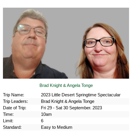
Brad Knight & Angela Tonge
Trip Name:
2023 Little Desert Springtime Spectacular
Trip Leaders:
Brad Knight & Angela Tonge
Date of Trip:
Fri 29 - Sat 30 September. 2023
Time:
10am
Limit:
6
Standard:
Easy to Medium