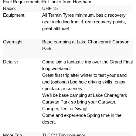
Fuel Requirements:
Full tanks from Horsham
Radio:
UHF 15
Equipment:
All Terrain Tyres minimum, basic recovery
gear including front & rear recovery points,
great attitude!
Overnight:
Base camping at Lake Charlegrark Caravan
Park
Details:
Come join a fantastic trip over the Grand Final
long weekend.
Great first trip after winter to test your sand
and (optional) bog hole driving skills, enjoy
spectacular scenery.
We'll be base camping at Lake Charlegrark
Caravan Park so bring your Caravan,
Camper, Tent or Swag!
Come and experience Spring time in the
desert.
More Trip
TLCCV Trip convenor