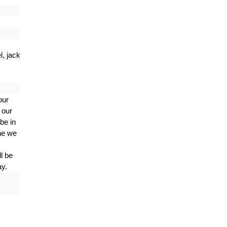
, jack
our
 our
be in
ne we
l be
ay.