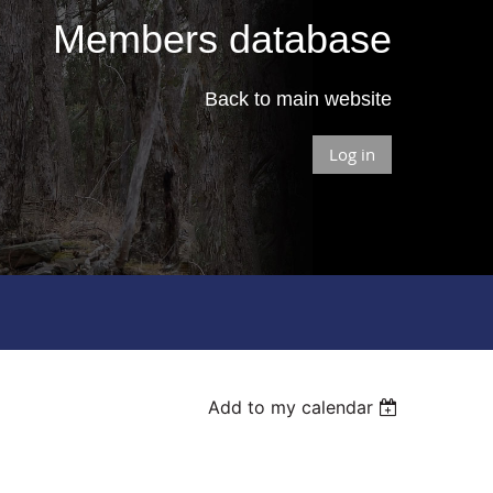
Members database
Back to main website
Log in
Add to my calendar