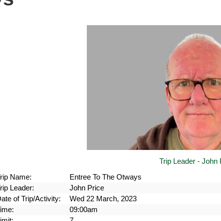
Trip Leader - John 
rip Name:
Entree To The Otways
rip Leader:
John Price
ate of Trip/Activity:
Wed 22 March, 2023
ime:
09:00am
imit:
7