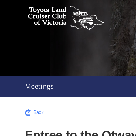
Meetings
Back
Entree to the Otwa