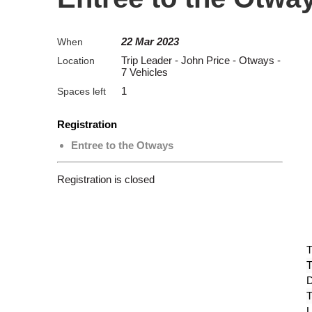
22 Mar 2023
When
Trip Leader - John Price - Otways -
Location
7 Vehicles
1
Spaces left
Registration
Entree to the Otways
Registration is closed
T
T
D
T
L