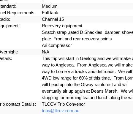
tandard:
Medium
uel Requirements:
Full tank
adio:
Channel 15
quipment:
Recovery equipment
Snatch strap ,rated D Shackles, damper, shovel
plate Front and rear recovery points
Air compressor
vernight:
N/A
etails:
This trip will start in Geelong and we will make 
way to Anglesea. From Anglesea we will make
way to Lorne via tracks and dirt roads. We will 
4WD low range for 60% of this time. From Lor
will head up into the Otway rainforest and will
eventually air up again at Deans Marsh. We wil
stopping for morning tea and lunch along the w
rip contact Details:
TLCCV Trip Convenor
trips@tlccv.com.au