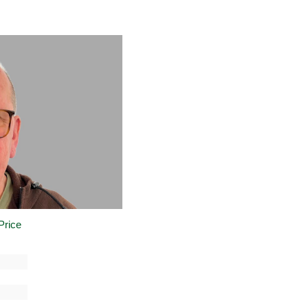
Price