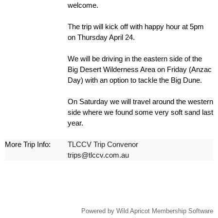
welcome.
The trip will kick off with happy hour at 5pm
on Thursday April 24.
We will be driving in the eastern side of the
Big Desert Wilderness Area on Friday (Anzac
Day) with an option to tackle the Big Dune.
On Saturday we will travel around the western
side where we found some very soft sand last
year.
More Trip Info:
TLCCV Trip Convenor
trips@tlccv.com.au
Powered by
Wild Apricot
Membership Software