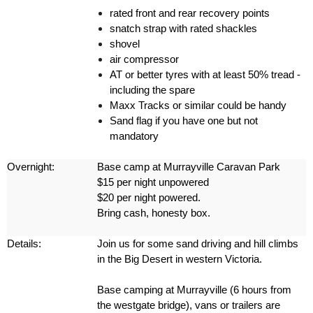
rated front and rear recovery points
snatch strap with rated shackles
shovel
air compressor
AT or better tyres with at least 50% tread -
including the spare
Maxx Tracks or similar could be handy
Sand flag if you have one but not
mandatory
Overnight:
Base camp at Murrayville Caravan Park
$15 per night unpowered
$20 per night powered.
Bring cash, honesty box.
Details:
Join us for some sand driving and hill climbs
in the Big Desert in western Victoria.
Base camping at Murrayville (6 hours from
the westgate bridge), vans or trailers are