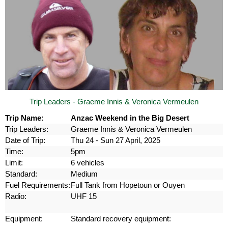
Trip Leaders - Graeme Innis & Veronica Vermeulen
Trip Name:
Anzac Weekend in the Big Desert
Trip Leaders:
Graeme Innis & Veronica Vermeulen
Date of Trip:
Thu 24 - Sun 27 April, 2025
Time:
5pm
Limit:
6 vehicles
Standard:
Medium
Fuel Requirements:
Full Tank from Hopetoun or Ouyen
Radio:
UHF 15
Equipment:
Standard recovery equipment: