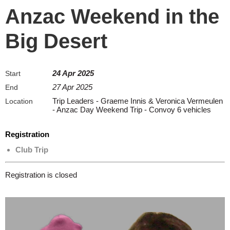
Anzac Weekend in the
Big Desert
24 Apr 2025
Start
27 Apr 2025
End
Trip Leaders - Graeme Innis & Veronica Vermeulen
Location
- Anzac Day Weekend Trip - Convoy 6 vehicles
Registration
Club Trip
Registration is closed