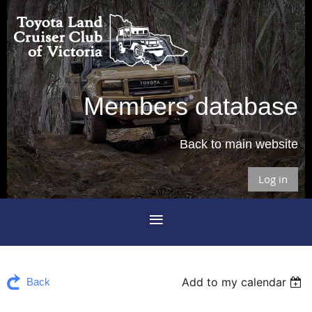
Members database
Back to main website
Log in
Add to my calendar
Back